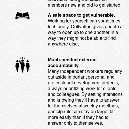
members new and old to get started.
A safe space to get vulnerable.
Working for yourself can sometimes
feel lonely. Cotivation gives people a
way to open up to one another in a
way they might not be able to find
anywhere else.
Much-needed external
accountability.
Many independent workers regularly
put aside important personal and
professional development projects,
always prioritizing work for clients
and colleagues. By setting intentions
and knowing they'll have to answer
for themselves at weekly meetings,
participants can stay on target far
more easily than if they had to
answer only to themselves.