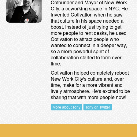
Cofounder and Mayor of New Work
City, a coworking space in NYC. He
invented Cotivation when he saw
that culture in his space needed a
boost. Instead of just trying to get
more people to rent desks, he used
Cotivation to attract people who
wanted to connect in a deeper way,
so a more powerful spirit of
collaboration started to form over
time.
Cotivation helped completely reboot
New Work City's culture and, over
time, make for a more vibrant and
lively atmosphere. He's excited to be
sharing that with more people now!
More about Tony
Tony on Twitter