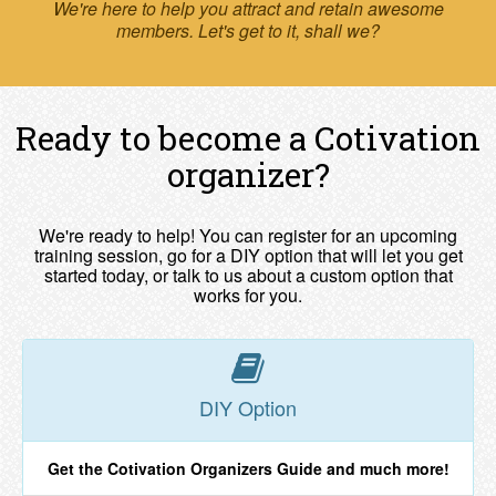
We're here to help you attract and retain awesome
members. Let's get to it, shall we?
Ready to become a Cotivation
organizer?
We're ready to help! You can register for an upcoming
training session, go for a DIY option that will let you get
started today, or talk to us about a custom option that
works for you.
DIY Option
Get the Cotivation Organizers Guide and much more!