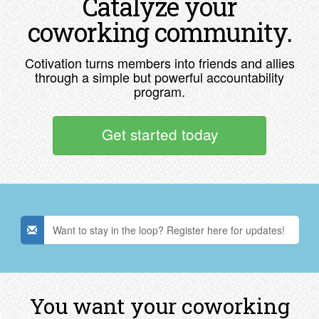
Catalyze your
coworking community.
Cotivation turns members into friends and allies
through a simple but powerful accountability
program.
Get started today
Want to stay in the loop? Register here for updates!
You want your coworking