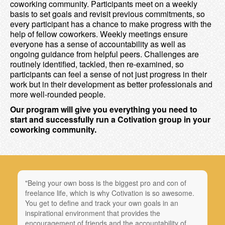
coworking community. Participants meet on a weekly
basis to set goals and revisit previous commitments, so
every participant has a chance to make progress with the
help of fellow coworkers. Weekly meetings ensure
everyone has a sense of accountability as well as
ongoing guidance from helpful peers. Challenges are
routinely identified, tackled, then re-examined, so
participants can feel a sense of not just progress in their
work but in their development as better professionals and
more well-rounded people.
Our program will give you everything you need to
start and successfully run a Cotivation group in your
coworking community.
"Being your own boss is the biggest pro and con of
freelance life, which is why Cotivation is so awesome.
You get to define and track your own goals in an
inspirational environment that provides the
encouragement of friends and the accountability of