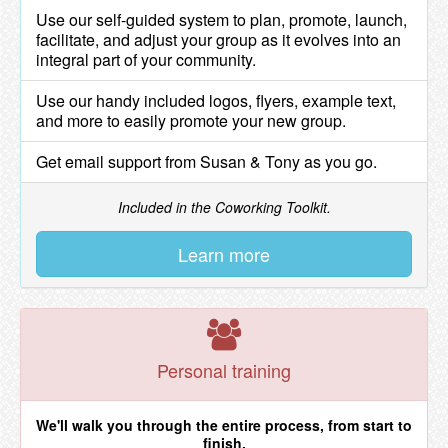
Use our self-guided system to plan, promote, launch,
facilitate, and adjust your group as it evolves into an
integral part of your community.
Use our handy included logos, flyers, example text,
and more to easily promote your new group.
Get email support from Susan & Tony as you go.
Included in the Coworking Toolkit.
Learn more
Personal training
We'll walk you through the entire process, from start to
finish.