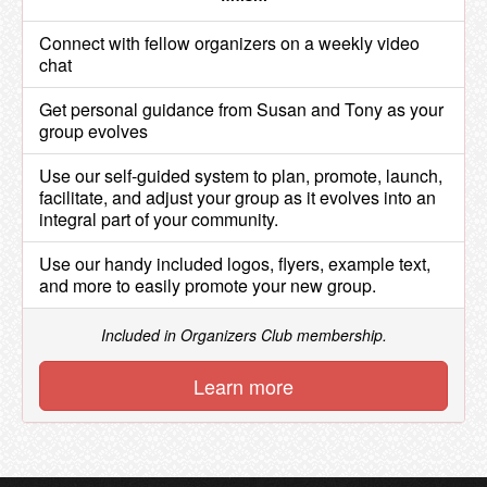
Connect with fellow organizers on a weekly video
chat
Get personal guidance from Susan and Tony as your
group evolves
Use our self-guided system to plan, promote, launch,
facilitate, and adjust your group as it evolves into an
integral part of your community.
Use our handy included logos, flyers, example text,
and more to easily promote your new group.
Included in Organizers Club membership.
Learn more