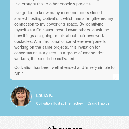
I've brought this to other people's projects.
I've gotten to know many more members since I
started hosting Cotivation, which has strengthened my
connection to my coworking space. By identifying
myself as a Cotivation host, I invite others to ask me
how things are going or talk about their own work
obstacles. At a traditional office where everyone is
working on the same projects, this invitation for
conversation is a given. In a group of independent
workers, it needs to be cultivated.
Cotivation has been well attended and is very simple to
run."
Laura K.
Cotivation Host at The Factory in Grand Rapids