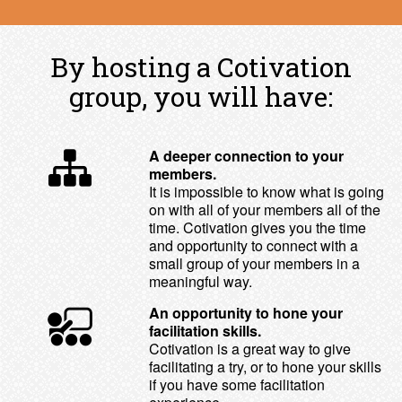
By hosting a Cotivation
group, you will have:
A deeper connection to your
members.
It is impossible to know what is going
on with all of your members all of the
time. Cotivation gives you the time
and opportunity to connect with a
small group of your members in a
meaningful way.
An opportunity to hone your
facilitation skills.
Cotivation is a great way to give
facilitating a try, or to hone your skills
if you have some facilitation