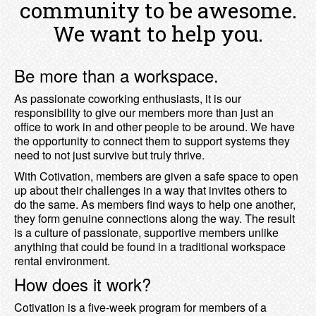
community to be awesome.
We want to help you.
Be more than a workspace.
As passionate coworking enthusiasts, it is our
responsibility to give our members more than just an
office to work in and other people to be around. We have
the opportunity to connect them to support systems they
need to not just survive but truly thrive.
With Cotivation, members are given a safe space to open
up about their challenges in a way that invites others to
do the same. As members find ways to help one another,
they form genuine connections along the way. The result
is a culture of passionate, supportive members unlike
anything that could be found in a traditional workspace
rental environment.
How does it work?
Cotivation is a five-week program for members of a