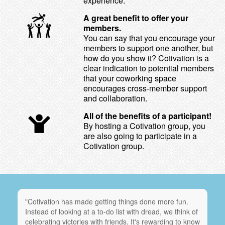
experience.
A great benefit to offer your
members.
You can say that you encourage your
members to support one another, but
how do you show it? Cotivation is a
clear indication to potential members
that your coworking space
encourages cross-member support
and collaboration.
All of the benefits of a participant!
By hosting a Cotivation group, you
are also going to participate in a
Cotivation group.
"Cotivation has made getting things done more fun.
Instead of looking at a to-do list with dread, we think of
celebrating victories with friends. It's rewarding to know