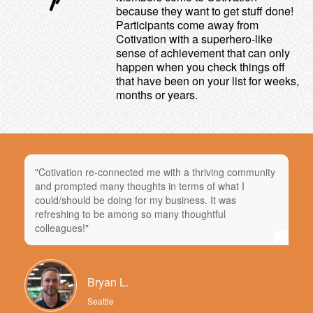
because they want to get stuff done!
Participants come away from
Cotivation with a superhero-like
sense of achievement that can only
happen when you check things off
that have been on your list for weeks,
months or years.
"Cotivation re-connected me with a thriving community
and prompted many thoughts in terms of what I
could/should be doing for my business. It was
refreshing to be among so many thoughtful
colleagues!"
Bryan L.
Seattle