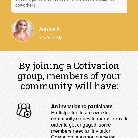
coworkers."
Jessica A.
New York City
By joining a Cotivation
group, members of your
community will have:
An invitation to participate.
Participation in a coworking
community comes in many forms. In
order to get engaged, some
members need an invitation.
Cotivation is a great place for