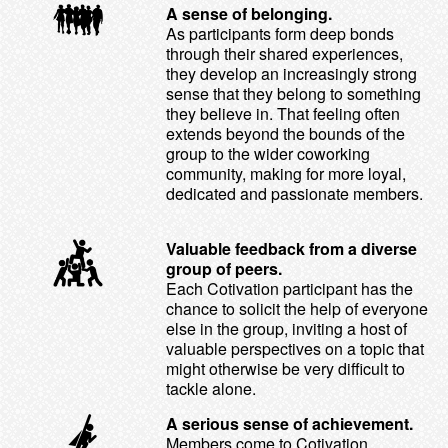
A sense of belonging.
As participants form deep bonds
through their shared experiences,
they develop an increasingly strong
sense that they belong to something
they believe in. That feeling often
extends beyond the bounds of the
group to the wider coworking
community, making for more loyal,
dedicated and passionate members.
Valuable feedback from a diverse
group of peers.
Each Cotivation participant has the
chance to solicit the help of everyone
else in the group, inviting a host of
valuable perspectives on a topic that
might otherwise be very difficult to
tackle alone.
A serious sense of achievement.
Members come to Cotivation