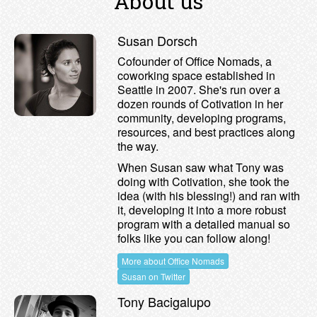
About us
Susan Dorsch
Cofounder of Office Nomads, a
coworking space established in
Seattle in 2007. She's run over a
dozen rounds of Cotivation in her
community, developing programs,
resources, and best practices along
the way.
When Susan saw what Tony was
doing with Cotivation, she took the
idea (with his blessing!) and ran with
it, developing it into a more robust
program with a detailed manual so
folks like you can follow along!
More about Office Nomads
Susan on Twitter
Tony Bacigalupo